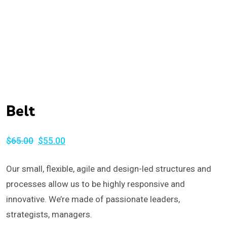
Belt
$
65.00
$
55.00
Original
Current
price
price
Our small, flexible, agile and design-led structures and
was:
is:
processes allow us to be highly responsive and
$65.00.
$55.00.
innovative. We’re made of passionate leaders,
strategists, managers.