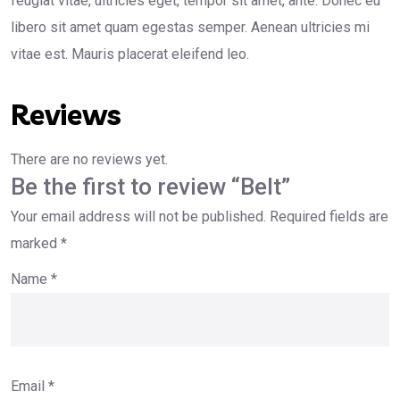
feugiat vitae, ultricies eget, tempor sit amet, ante. Donec eu
libero sit amet quam egestas semper. Aenean ultricies mi
vitae est. Mauris placerat eleifend leo.
Reviews
There are no reviews yet.
Be the first to review “Belt”
Your email address will not be published.
Required fields are
marked
*
Name
*
Email
*