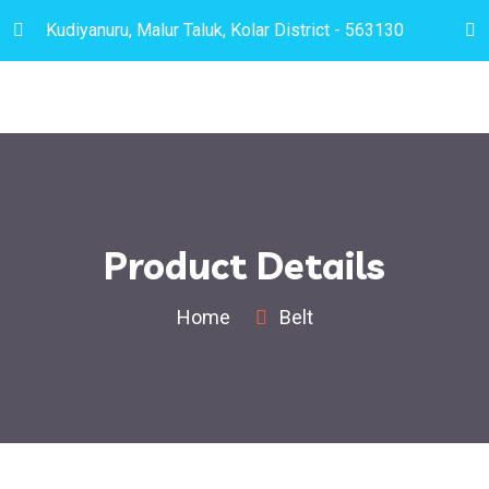
Kudiyanuru, Malur Taluk, Kolar District - 563130
Product Details
Home
Belt