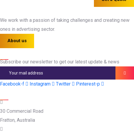
We work with a passion of taking challenges and creating new
ones in advertising sector.
About us
Newsletter
Subscribe our newsletter to get our latest update & news
Facebook-f
Instagram
Twitter
Pinterest-p
Official info:
30 Commercial Road
Fratton, Australia