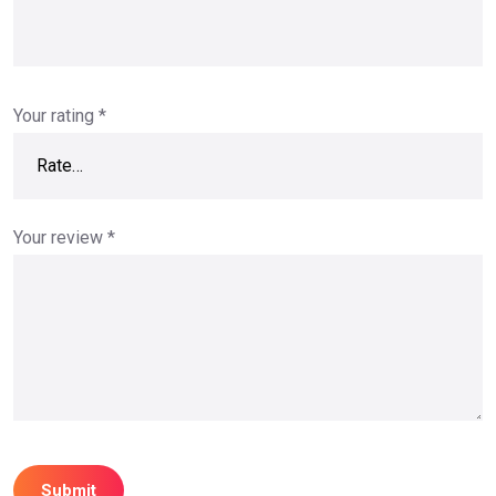
Your rating
*
Your review
*