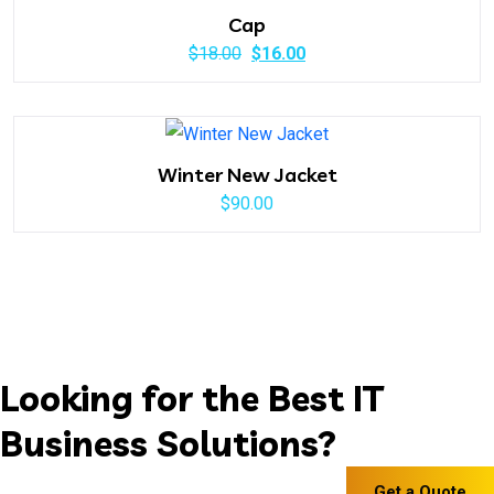
$20.00.
$18.00.
Cap
Original
Current
$
18.00
$
16.00
price
price
was:
is:
$18.00.
$16.00.
Winter New Jacket
$
90.00
Looking for the Best IT
Business Solutions?
Get a Quote