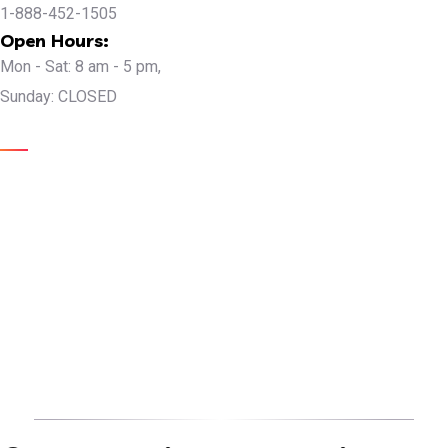
1-888-452-1505
Open Hours:
Mon - Sat: 8 am - 5 pm,
Sunday: CLOSED
Gallery