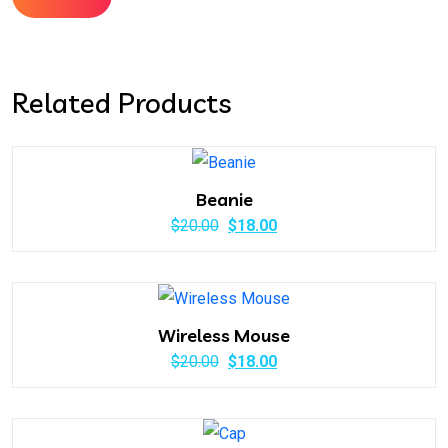
Related Products
Beanie
Original
Current
$
20.00
$
18.00
price
price
was:
is:
$20.00.
$18.00.
Wireless Mouse
Original
Current
$
20.00
$
18.00
price
price
was:
is: