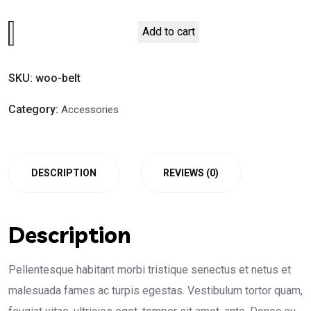
Belt
Add to cart
quantity
SKU:
woo-belt
Category:
Accessories
DESCRIPTION
REVIEWS (0)
Description
Pellentesque habitant morbi tristique senectus et netus et
malesuada fames ac turpis egestas. Vestibulum tortor quam,