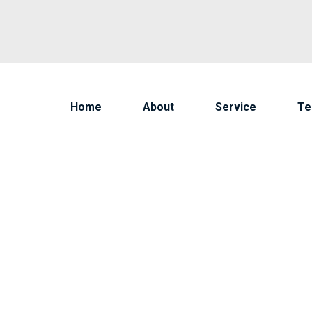
Home
About
Service
T