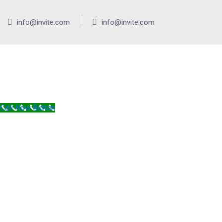
info@invite.com
info@invite.com
Call Now Button