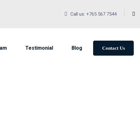
Call us: +765 567 7544
eam
Testimonial
Blog
Contact Us